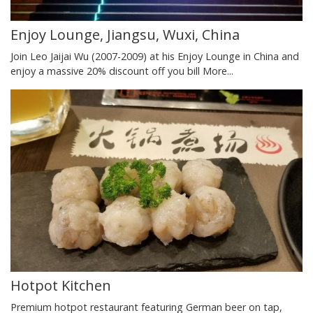
Enjoy Lounge, Jiangsu, Wuxi, China
Join Leo Jaijai Wu (2007-2009) at his Enjoy Lounge in China and
enjoy a massive 20% discount off you bill
More...
Hotpot Kitchen
Premium hotpot restaurant featuring German beer on tap,