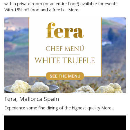
with a private room (or an entire floor!) available for events.
With 15% off food and a free b…
More...
Fera, Mallorca Spain
Experience some fine dining of the highest quality
More...