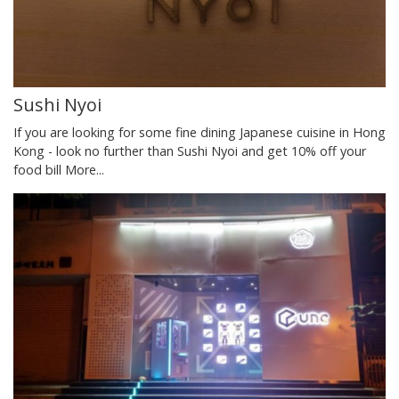
Sushi Nyoi
If you are looking for some fine dining Japanese cuisine in Hong
Kong - look no further than Sushi Nyoi and get 10% off your
food bill
More...