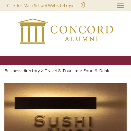
Click for Main School Website
Login
Business directory
>
Travel & Tourism
> Food & Drink