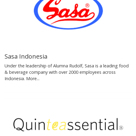
Sasa Indonesia
Under the leadership of Alumna Rudolf, Sasa is a leading food
& beverage company with over 2000 employees across
Indonesia.
More...