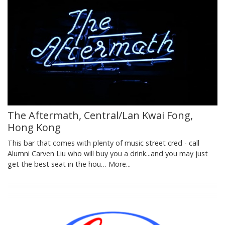
The Aftermath, Central/Lan Kwai Fong,
Hong Kong
This bar that comes with plenty of music street cred - call
Alumni Carven Liu who will buy you a drink...and you may just
get the best seat in the hou…
More...