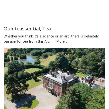
Quinteassential, Tea
Whether you think it's a science or an art...there is definitely
passion for tea from this Alumni
More...