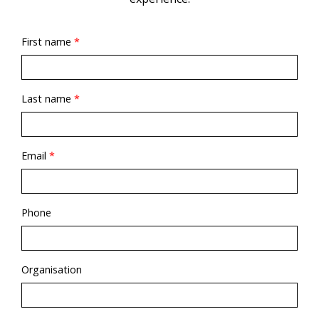
First name
*
Last name
*
Email
*
Phone
Organisation