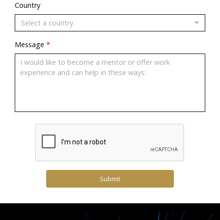
Country
Select a country
Message
*
Submit