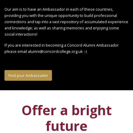
Our aim is to have an Ambassador in each of these countries,
providing you with the unique opportunity to build professional
connections and tap into a vast repository of accumulated experience
and knowledge; as well as sharing memories and enjoying some
social interactions!
If you are interested in becoming a Concord Alumni Ambassador
please email alumni@concordcollege.org.uk :-)
Find your Ambassador
Offer a bright
future