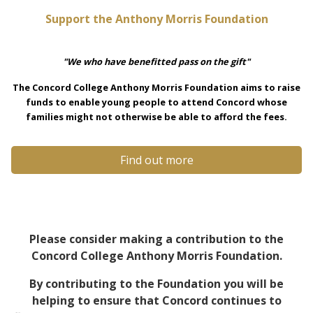
Support the Anthony Morris Foundation
"We who have benefitted pass on the gift"
The Concord College Anthony Morris Foundation aims to raise
funds to enable young people to attend Concord whose
families might not otherwise be able to afford the fees.
Find out more
Please consider making a contribution to the
Concord College Anthony Morris Foundation.
By contributing to the Foundation you will be
helping to ensure that Concord continues to