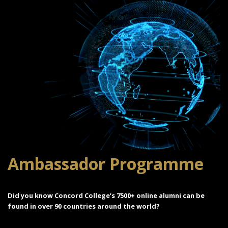
Ambassador Programme
Did you know Concord College’s 7500+ online alumni can be
found in over 90 countries around the world?