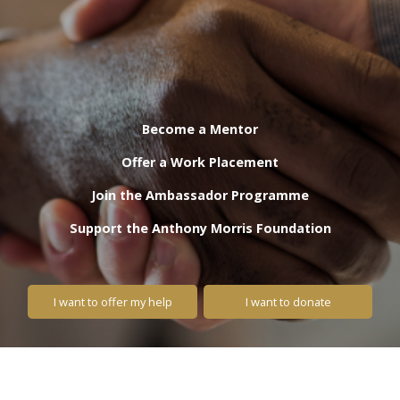
Become a Mentor
Offer a Work Placement
Join the Ambassador Programme
Support the Anthony Morris Foundation
I want to offer my help
I want to donate
Lend your support