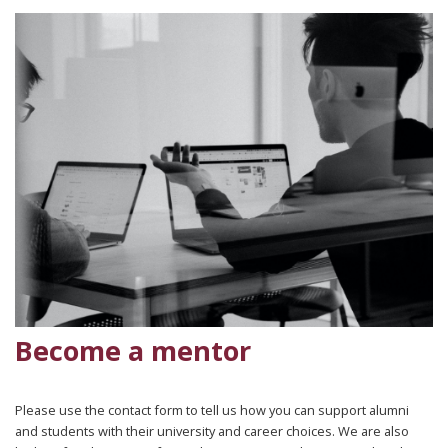
Become a mentor
Please use the contact form to tell us how you can support alumni
and students with their university and career choices. We are also