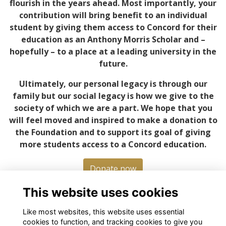
flourish in the years ahead. Most importantly, your
contribution will bring benefit to an individual
student by giving them access to Concord for their
education as an Anthony Morris Scholar and –
hopefully – to a place at a leading university in the
future.
Ultimately, our personal legacy is through our
family but our social legacy is how we give to the
society of which we are a part. We hope that you
will feel moved and inspired to make a donation to
the Foundation and to support its goal of giving
more students access to a Concord education.
Donate now
This website uses cookies
Like most websites, this website uses essential
cookies to function, and tracking cookies to give you