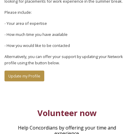
looking for placements for work experience in the summer break.
Please include:
- Your area of expertise
- How much time you have available
- How you would like to be contacted
Alternatively, you can offer your support by updating your Network
profile using the button below.
Update my Profile
Volunteer now
Help Concordians by offering your time and
experience.