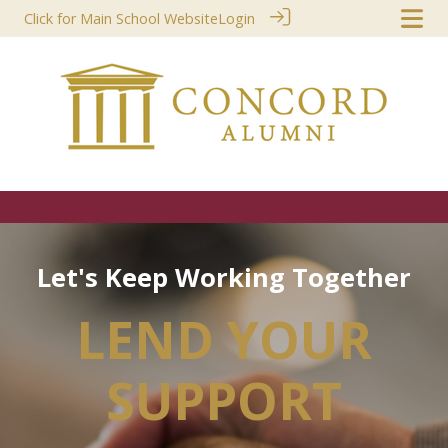
Click for Main School Website
Login
L
e
t
'
s
K
e
e
p
W
o
r
k
i
n
g
T
o
g
e
t
h
e
r
LEND YOUR
SUPPORT