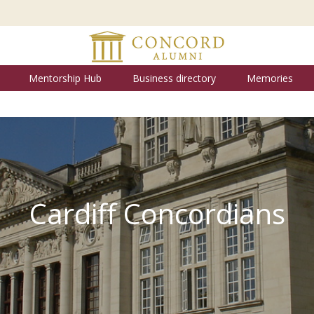
Mentorship Hub
Business directory
Memories
Cardiff Concordians