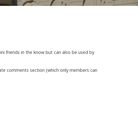
mni friends in the know but can also be used by
rivate comments section (which only members can