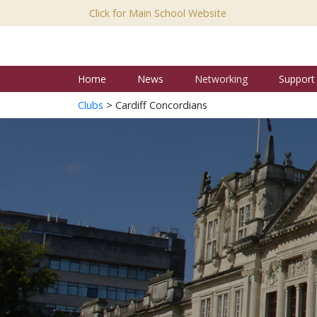
Click for Main School Website
Home
News
Networking
Support
Clubs
> Cardiff Concordians