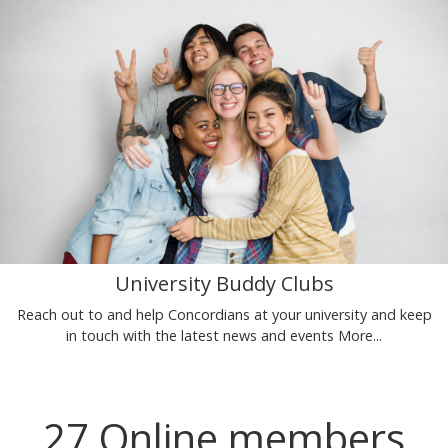
University Buddy Clubs
Reach out to and help Concordians at your university and keep
in touch with the latest news and events
More...
27 Online members