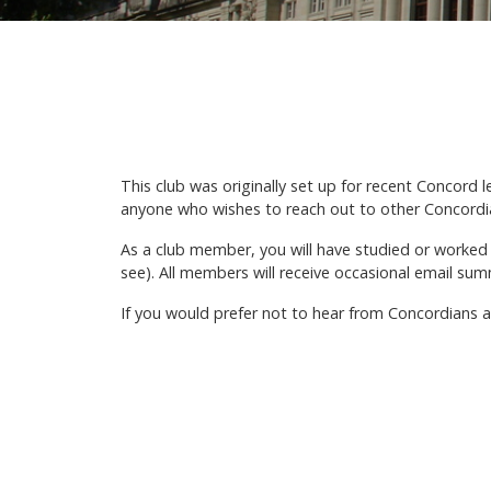
This club was originally set up for recent Concord 
anyone who wishes to reach out to other Concordia
As a club member, you will have studied or worked
see). All members will receive occasional email summa
If you would prefer not to hear from Concordians at 