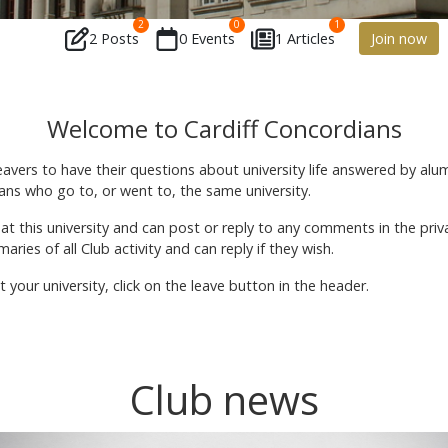
2
0
1
2 Posts
0 Events
1 Articles
Join now
Welcome to Cardiff Concordians
leavers to have their questions about university life answered by alu
ns who go to, or went to, the same university.
 at this university and can post or reply to any comments in the p
ries of all Club activity and can reply if they wish.
your university, click on the leave button in the header.
Club news