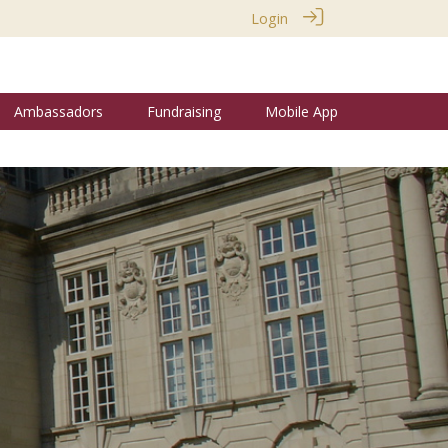
Login
Ambassadors
Fundraising
Mobile App