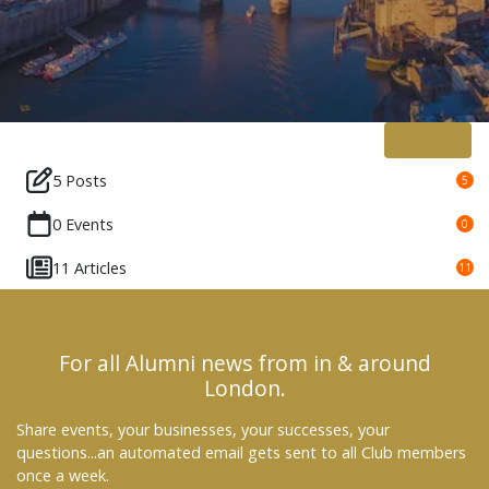
Join now
5 Posts
5
0 Events
0
11 Articles
11
For all Alumni news from in & around
London.
Share events, your businesses, your successes, your
questions...an automated email gets sent to all Club members
once a week.