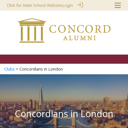
Click for Main School Website
Login
Clubs
> Concordians in London
Concordians in London