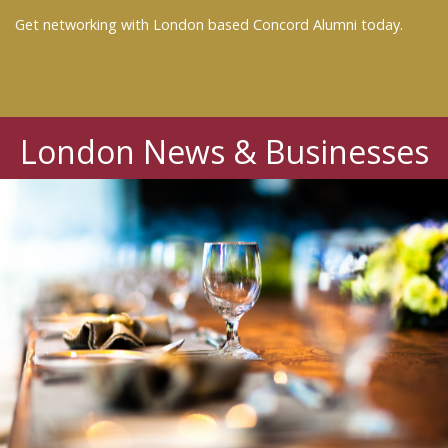
Get networking with London based Concord Alumni today.
London News & Businesses