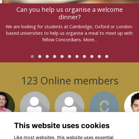
Can you help us organise a welcome
dinner?
We are looking for students at Cambridge, Oxford or London-
based universities to help us organise a meal to meet up with
fellow Concordians.
More...
123 Online members
or join
Login or join
Login or join
Login or join
Login 
isit
to visit
to visit
to visit
to v
file
profile
profile
profile
pro
This website uses cookies
Like most websites, this website uses essential
Show more...