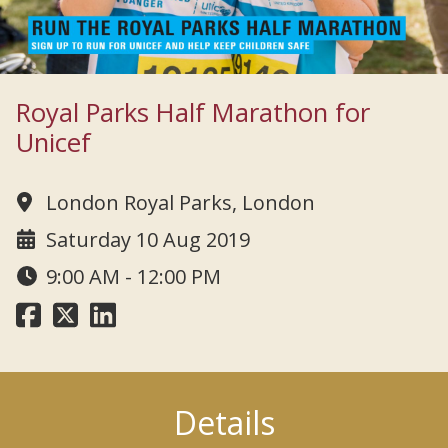
Royal Parks Half Marathon for
Unicef
London Royal Parks, London
Saturday 10 Aug 2019
9:00 AM - 12:00 PM
Details