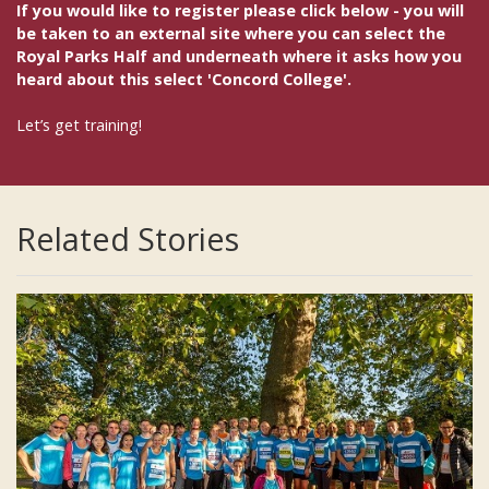
If you would like to register please click below - you will
be taken to an external site where you can select the
Royal Parks Half and underneath where it asks how you
heard about this select 'Concord College'.
Let’s get training!
Related Stories