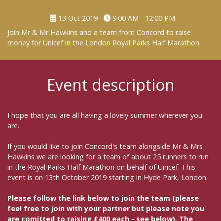
13 Oct 2019
9:00 AM - 12:00 PM
Join Mr & Mr Hawkins and a team from Concord to raise
money for Unicef in the London Royal Parks Half Marathon.
Event description
I hope that you are all having a lovely summer wherever you
are.
If you would like to join Concord's team alongside Mr & Mrs
Hawkins we are looking for a team of about 25 runners to run
in the Royal Parks Half Marathon on behalf of Unicef. This
event is on 13th October 2019 starting in Hyde Park, London.
Please follow the link below to join the team (please
feel free to join with your partner but please note you
are comitted to raising £400 each - see below). The