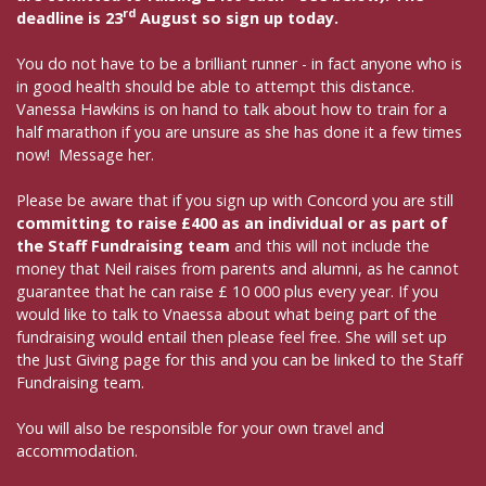
rd
deadline is 23
August so sign up today.
You do not have to be a brilliant runner - in fact anyone who is
in good health should be able to attempt this distance.
Vanessa Hawkins is on hand to talk about how to train for a
half marathon if you are unsure as she has done it a few times
now! Message her.
Please be aware that if you sign up with Concord you are still
committing to raise £400 as an individual or as part of
the Staff Fundraising team
and this will not include the
money that Neil raises from parents and alumni, as he cannot
guarantee that he can raise £ 10 000 plus every year. If you
would like to talk to Vnaessa about what being part of the
fundraising would entail then please feel free. She will set up
the Just Giving page for this and you can be linked to the Staff
Fundraising team.
You will also be responsible for your own travel and
accommodation.