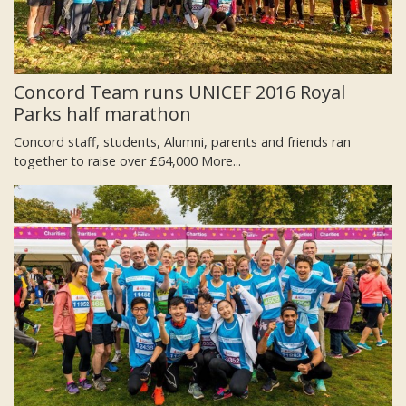
Concord Team runs UNICEF 2016 Royal
Parks half marathon
Concord staff, students, Alumni, parents and friends ran
together to raise over £64,000
More...