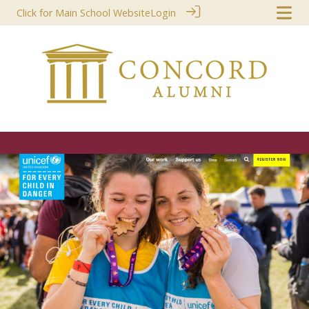
Click for Main School Website
Login