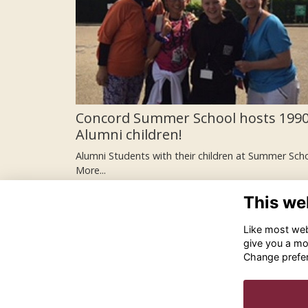
Concord Summer School hosts 1990
Alumni children!
Alumni Students with their children at Summer Sch
More...
This we
Like most webs
give you a mo
Change prefe