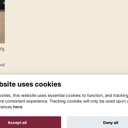
's
ool
bsite uses cookies
ites, this website uses essential cookies to function, and trackin
re consistent experience. Tracking cookies will only be used upon 
rences
here
Terms
Privacy
Cookies
About
Contact Us!
Accept all
Deny all
Alumni Management Software
powered by
ToucanTech