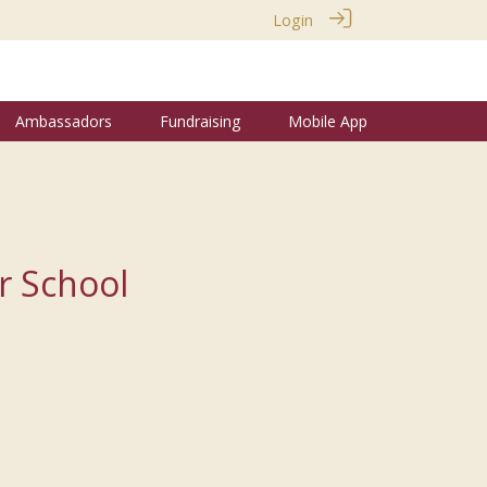
Login
Ambassadors
Fundraising
Mobile App
r School