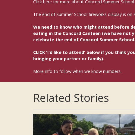
Click here for more about Concord Summer School
The end of Summer School fireworks display is on 
We need to know who might attend before deci
eating in the Concord Canteen (we have not yet
celebrate the end of Concord Summer School
CLICK 'I'd like to attend' below if you think 
bringing your partner or family).
More info to follow when we know numbers.
Related Stories