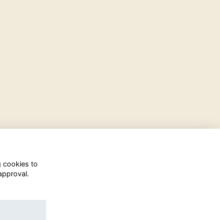
g cookies to
approval.