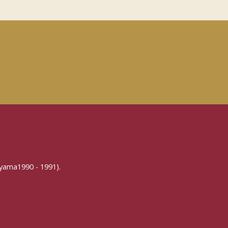
yama1990 - 1991).