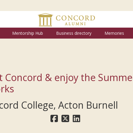
Mentorship Hub
Business directory
Memories
t Concord & enjoy the Summe
rks
ord College, Acton Burnell