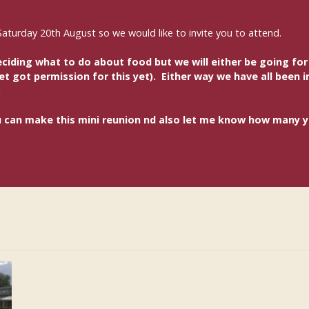
Saturday 20th August so we would like to invite you to attend.
ding what to do about food but we will either be going for a
 got permission for this yet). Either way we have all been in
.
you can make this mini reunion nd also let me know how many 