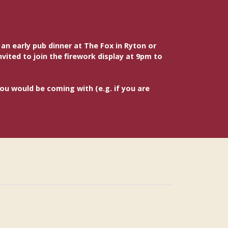
n early pub dinner at The Fox in Ryton or
vited to join the firework display at 9pm to
you would be coming with (e.g. if you are