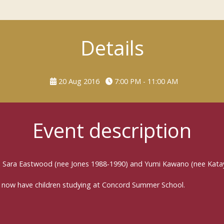
Details
20 Aug 2016
7:00 PM - 11:00 AM
Event description
in Sara Eastwood (nee Jones 1988-1990) and Yumi Kawano (nee Kata
 now have children studying at Concord Summer School.