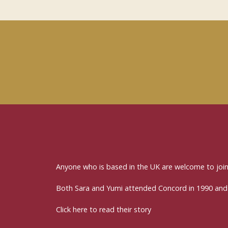
Anyone who is based in the UK are welcome to jo
Both Sara and Yumi attended Concord in 1990 and
Click here to read their story