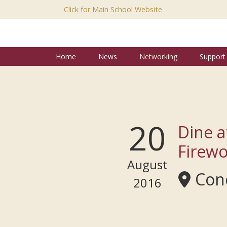
Click for Main School Website
Home
News
Networking
Support
20
Dine a
Firewo
August
Conc
2016