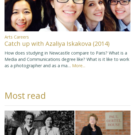
Arts Careers
Catch up with Azaliya Iskakova (2014)
How does studying in Newcastle compare to Paris? What is a
Media and Communications degree like? What is it like to work
as a photographer and as a ma…
More...
Most read