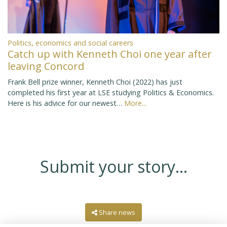
Politics, economics and social careers
Catch up with Kenneth Choi one year after
leaving Concord
Frank Bell prize winner, Kenneth Choi (2022) has just
completed his first year at LSE studying Politics & Economics.
Here is his advice for our newest…
More...
Submit your story...
Share news