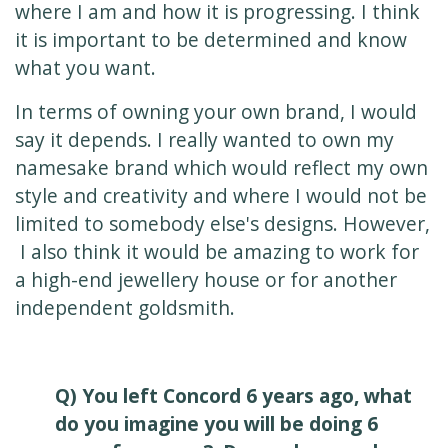
where I am and how it is progressing. I think
it is important to be determined and know
what you want.
In terms of owning your own brand, I would
say it depends. I really wanted to own my
namesake brand which would reflect my own
style and creativity and where I would not be
limited to somebody else's designs. However,
I also think it would be amazing to work for
a high-end jewellery house or for another
independent goldsmith.
Q) You left Concord 6 years ago, what
do you imagine you will be doing 6