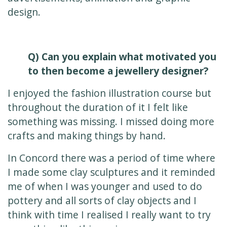
design.
Q) Can you explain what motivated you
to then become a jewellery designer?
I enjoyed the fashion illustration course but
throughout the duration of it I felt like
something was missing. I missed doing more
crafts and making things by hand.
In Concord there was a period of time where
I made some clay sculptures and it reminded
me of when I was younger and used to do
pottery and all sorts of clay objects and I
think with time I realised I really want to try