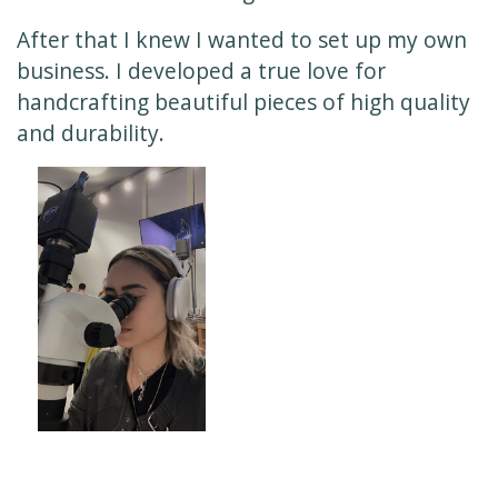
After that I knew I wanted to set up my own
business. I developed a true love for
handcrafting beautiful pieces of high quality
and durability.