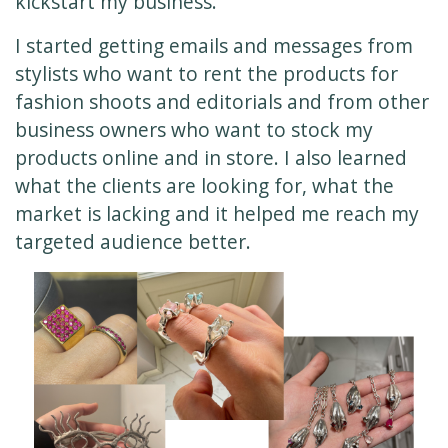
kickstart my business.
I started getting emails and messages from
stylists who want to rent the products for
fashion shoots and editorials and from other
business owners who want to stock my
products online and in store. I also learned
what the clients are looking for, what the
market is lacking and it helped me reach my
targeted audience better.