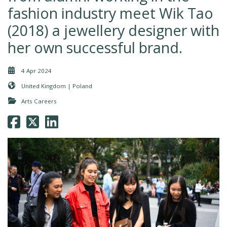
fashion industry meet Wik Tao
(2018) a jewellery designer with
her own successful brand.
4 Apr 2024
United Kingdom | Poland
Arts Careers