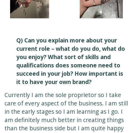
Q) Can you explain more about your
current role – what do you do, what do
you enjoy? What sort of skills and
qualifications does someone need to
succeed in your job? How important is
it to have your own brand?
Currently I am the sole proprietor so I take
care of every aspect of the business. I am still
in the early stages so I am learning as I go. I
am definitely much better in creating things
than the business side but I am quite happy