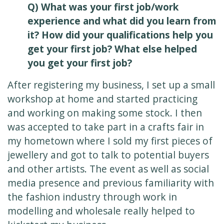
Q) What was your first job/work
experience and what did you learn from
it? How did your qualifications help you
get your first job? What else helped
you get your first job?
After registering my business, I set up a small
workshop at home and started practicing
and working on making some stock. I then
was accepted to take part in a crafts fair in
my hometown where I sold my first pieces of
jewellery and got to talk to potential buyers
and other artists. The event as well as social
media presence and previous familiarity with
the fashion industry through work in
modelling and wholesale really helped to