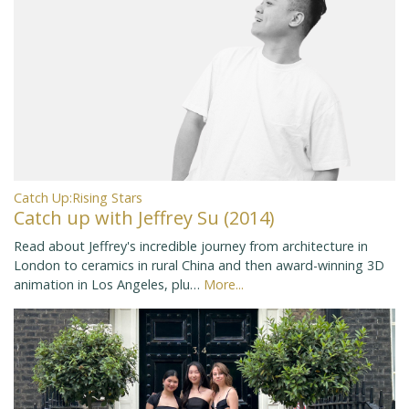
Catch Up:Rising Stars
Catch up with Jeffrey Su (2014)
Read about Jeffrey's incredible journey from architecture in
London to ceramics in rural China and then award-winning 3D
animation in Los Angeles, plu…
More...