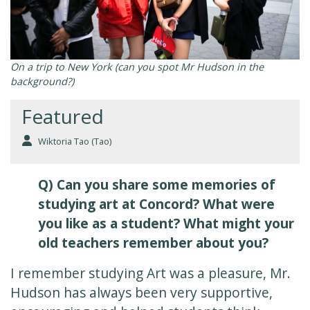
On a trip to New York (can you spot Mr Hudson in the
background?)
Featured
Wiktoria Tao (Tao)
Q) Can you share some memories of
studying art at Concord? What were
you like as a student? What might your
old teachers remember about you?
I remember studying Art was a pleasure, Mr.
Hudson has always been very supportive,