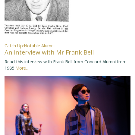
Catch Up:Notable Alumni
An interview with Mr Frank Bell
Read this interview with Frank Bell from Concord Alumni from
1985
More...