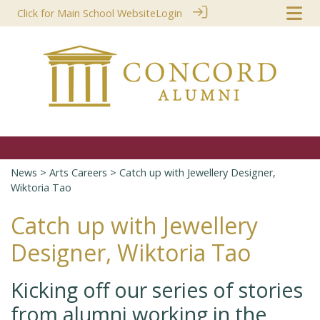
Click for Main School Website
Login
News
>
Arts Careers
> Catch up with Jewellery Designer,
Wiktoria Tao
Catch up with Jewellery
Designer, Wiktoria Tao
Kicking off our series of stories
from alumni working in the