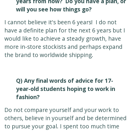
years from now? Do you have a plan, or
will you see how things go?
I cannot believe it's been 6 years! I do not
have a definite plan for the next 6 years but I
would like to achieve a steady growth, have
more in-store stockists and perhaps expand
the brand to worldwide shipping.
Q) Any final words of advice for 17-
year-old students hoping to work in
fashion?
Do not compare yourself and your work to
others, believe in yourself and be determined
to pursue your goal. I spent too much time