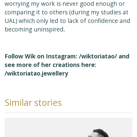
worrying my work is never good enough or
comparing it to others (during my studies at
UAL) which only led to lack of confidence and
becoming uninspired.
Follow Wik on Instagram:
/wiktoriatao/
and
see more of her creations here:
/wiktoriatao.jewellery
Similar stories