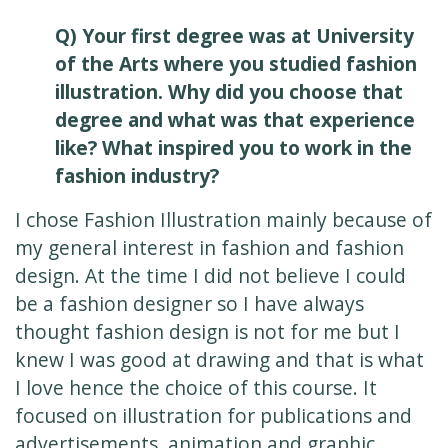
Q) Your first degree was at University
of the Arts where you studied fashion
illustration. Why did you choose that
degree and what was that experience
like? What inspired you to work in the
fashion industry?
I chose Fashion Illustration mainly because of
my general interest in fashion and fashion
design. At the time I did not believe I could
be a fashion designer so I have always
thought fashion design is not for me but I
knew I was good at drawing and that is what
I love hence the choice of this course. It
focused on illustration for publications and
advertisements, animation and graphic