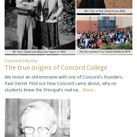
Concord History
The true origins of Concord College
We revisit an old interview with one of Concord's founders,
Paul Oertel. Find out how Concord came about, why no
students knew the Principal's real na…
More...