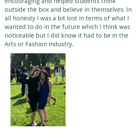
encouraging and helped students think
outside the box and believe in themselves. In
all honesty I was a bit lost in terms of what I
wanted to do in the future which I think was
noticeable but I did know it had to be in the
Arts or Fashion industry.