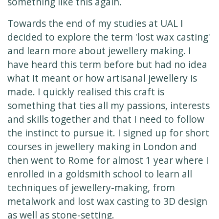
something like this again.
Towards the end of my studies at UAL I
decided to explore the term 'lost wax casting'
and learn more about jewellery making. I
have heard this term before but had no idea
what it meant or how artisanal jewellery is
made. I quickly realised this craft is
something that ties all my passions, interests
and skills together and that I need to follow
the instinct to pursue it. I signed up for short
courses in jewellery making in London and
then went to Rome for almost 1 year where I
enrolled in a goldsmith school to learn all
techniques of jewellery-making, from
metalwork and lost wax casting to 3D design
as well as stone-setting.