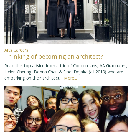
Arts Careers
Thinking of becoming an architect?
Read this top advice from a trio of Concordians, AA Graduates;
Helen Cheung, Donna Chau & Sindi Dojaka (all 2019) who are
embarking on their architect…
More...