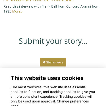
Read this interview with Frank Bell from Concord Alumni from
1985
More...
Submit your story...
Share news
This website uses cookies
Like most websites, this website uses essential
cookies to function, and tracking cookies to give you
a more consistent experience. Tracking cookies will
only be used upon approval. Change preferences
here