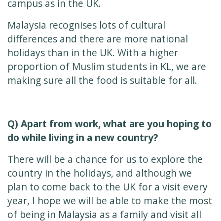
campus as in the UK.
Malaysia recognises lots of cultural
differences and there are more national
holidays than in the UK. With a higher
proportion of Muslim students in KL, we are
making sure all the food is suitable for all.
Q) Apart from work, what are you hoping to
do while living in a new country?
There will be a chance for us to explore the
country in the holidays, and although we
plan to come back to the UK for a visit every
year, I hope we will be able to make the most
of being in Malaysia as a family and visit all