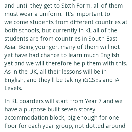
and until they get to Sixth Form, all of them
must wear a uniform. It's important to
welcome students from different countries at
both schools, but currently in KL all of the
students are from countries in South East
Asia. Being younger, many of them will not
yet have had chance to learn much English
yet and we will therefore help them with this.
As in the UK, all their lessons will be in
English, and they'll be taking iGCSEs and iA
Levels.
In KL boarders will start from Year 7 and we
have a purpose built seven storey
accommodation block, big enough for one
floor for each year group, not dotted around