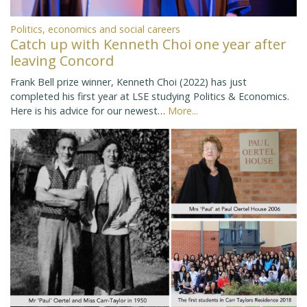
Politics, economics and social careers
Catch up with Kenneth Choi one year after
leaving Concord
Frank Bell prize winner, Kenneth Choi (2022) has just
completed his first year at LSE studying Politics & Economics.
Here is his advice for our newest…
More...