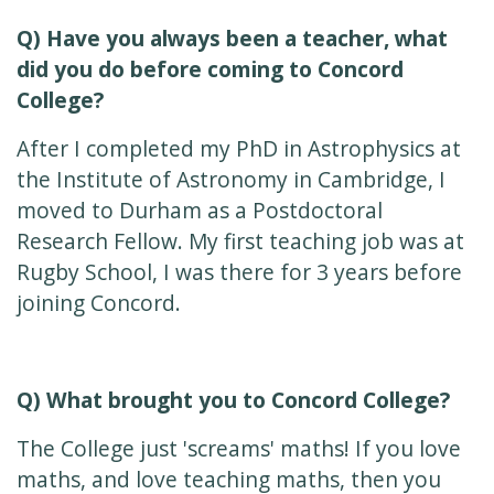
Q) Have you always been a teacher, what
did you do before coming to Concord
College?
After I completed my PhD in Astrophysics at
the Institute of Astronomy in Cambridge, I
moved to Durham as a Postdoctoral
Research Fellow. My first teaching job was at
Rugby School, I was there for 3 years before
joining Concord.
Q) What brought you to Concord College?
The College just 'screams' maths! If you love
maths, and love teaching maths, then you