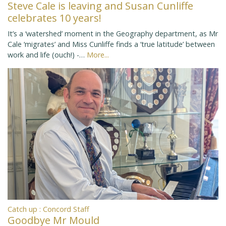
Steve Cale is leaving and Susan Cunliffe
celebrates 10 years!
It’s a ‘watershed’ moment in the Geography department, as Mr
Cale ‘migrates’ and Miss Cunliffe finds a ‘true latitude’ between
work and life (ouch!) -…
More...
Catch up : Concord Staff
Goodbye Mr Mould