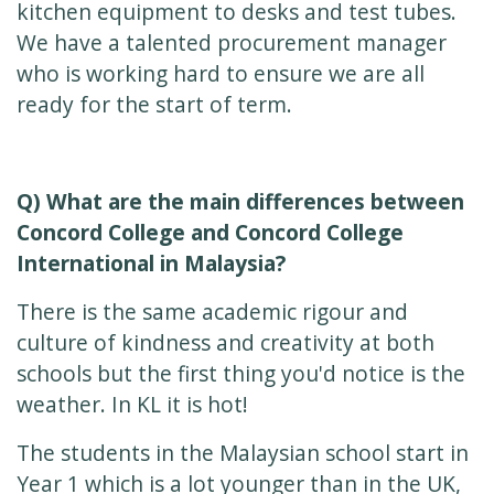
kitchen equipment to desks and test tubes.
We have a talented procurement manager
who is working hard to ensure we are all
ready for the start of term.
Q) What are the main differences between
Concord College and Concord College
International in Malaysia?
There is the same academic rigour and
culture of kindness and creativity at both
schools but the first thing you'd notice is the
weather. In KL it is hot!
The students in the Malaysian school start in
Year 1 which is a lot younger than in the UK,