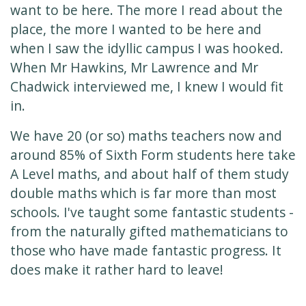
want to be here. The more I read about the
place, the more I wanted to be here and
when I saw the idyllic campus I was hooked.
When Mr Hawkins, Mr Lawrence and Mr
Chadwick interviewed me, I knew I would fit
in.
We have 20 (or so) maths teachers now and
around 85% of Sixth Form students here take
A Level maths, and about half of them study
double maths which is far more than most
schools. I've taught some fantastic students -
from the naturally gifted mathematicians to
those who have made fantastic progress. It
does make it rather hard to leave!