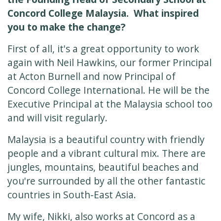
Concord College Malaysia. What inspired
you to make the change?
First of all, it's a great opportunity to work
again with Neil Hawkins, our former Principal
at Acton Burnell and now Principal of
Concord College International. He will be the
Executive Principal at the Malaysia school too
and will visit regularly.
Malaysia is a beautiful country with friendly
people and a vibrant cultural mix. There are
jungles, mountains, beautiful beaches and
you're surrounded by all the other fantastic
countries in South-East Asia.
My wife, Nikki, also works at Concord as a