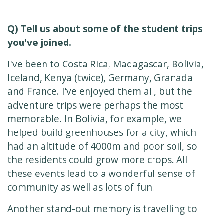
Q) Tell us about some of the student trips
you've joined.
I've been to Costa Rica, Madagascar, Bolivia,
Iceland, Kenya (twice), Germany, Granada
and France. I've enjoyed them all, but the
adventure trips were perhaps the most
memorable. In Bolivia, for example, we
helped build greenhouses for a city, which
had an altitude of 4000m and poor soil, so
the residents could grow more crops. All
these events lead to a wonderful sense of
community as well as lots of fun.
Another stand-out memory is travelling to