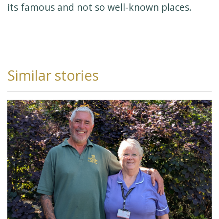
its famous and not so well-known places.
Similar stories