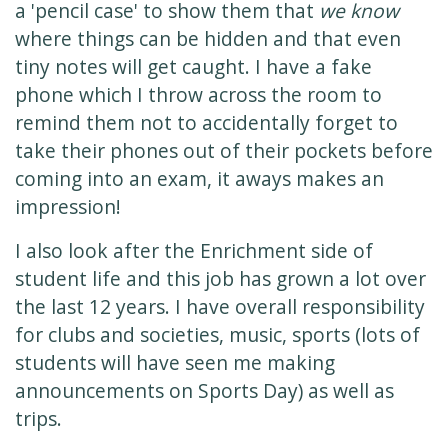
a 'pencil case' to show them that
we know
where things can be hidden and that even
tiny notes will get caught. I have a fake
phone which I throw across the room to
remind them not to accidentally forget to
take their phones out of their pockets before
coming into an exam, it aways makes an
impression!
I also look after the Enrichment side of
student life and this job has grown a lot over
the last 12 years. I have overall responsibility
for clubs and societies, music, sports (lots of
students will have seen me making
announcements on Sports Day) as well as
trips.