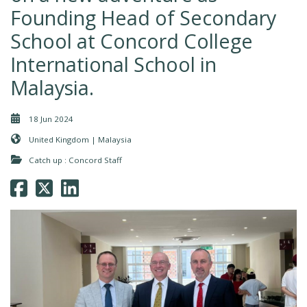
Founding Head of Secondary
School at Concord College
International School in
Malaysia.
18 Jun 2024
United Kingdom | Malaysia
Catch up : Concord Staff