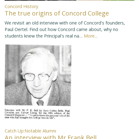
Concord History
The true origins of Concord College
We revisit an old interview with one of Concord's founders,
Paul Oertel. Find out how Concord came about, why no
students knew the Principal's real na…
More...
Catch Up:Notable Alumni
An interview with Mr Frank Bell