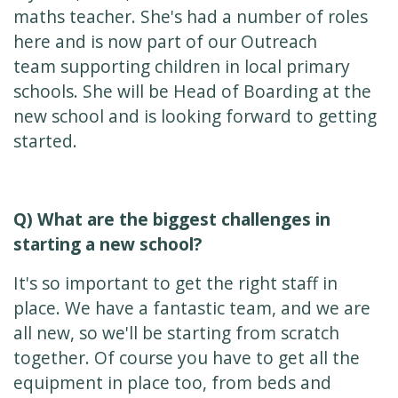
maths teacher. She's had a number of roles
here and is now part of our Outreach
team supporting children in local primary
schools. She will be Head of Boarding at the
new school and is looking forward to getting
started.
Q) What are the biggest challenges in
starting a new school?
It's so important to get the right staff in
place. We have a fantastic team, and we are
all new, so we'll be starting from scratch
together. Of course you have to get all the
equipment in place too, from beds and