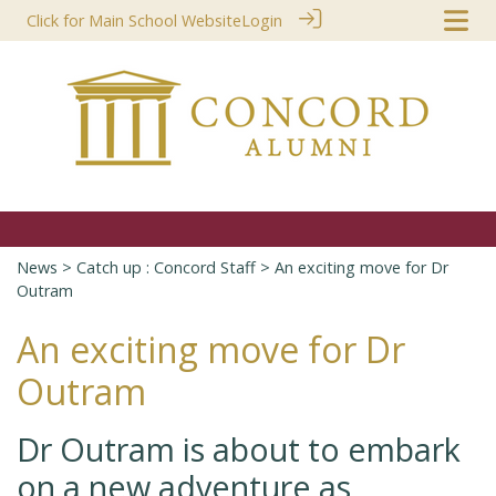
Click for Main School Website
Login
News
>
Catch up : Concord Staff
> An exciting move for Dr
Outram
An exciting move for Dr
Outram
Dr Outram is about to embark
on a new adventure as