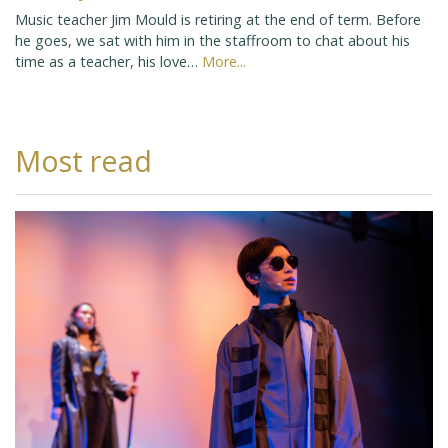
Music teacher Jim Mould is retiring at the end of term. Before
he goes, we sat with him in the staffroom to chat about his
time as a teacher, his love…
More...
Most read