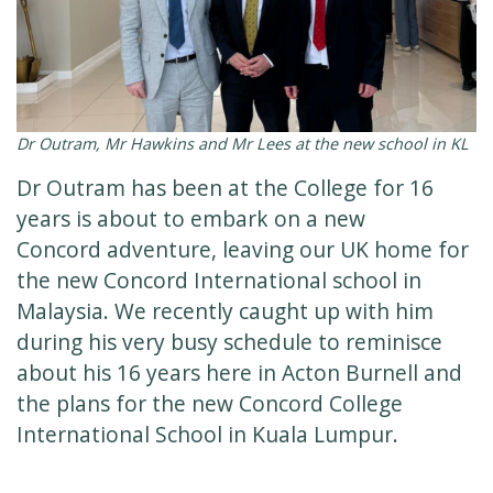
Dr Outram, Mr Hawkins and Mr Lees at the new school in KL
Dr Outram has been at the College for 16
years is about to embark on a new
Concord adventure, leaving our UK home for
the new Concord International school in
Malaysia. We recently caught up with him
during his very busy schedule to reminisce
about his 16 years here in Acton Burnell and
the plans for the new Concord College
International School in Kuala Lumpur.