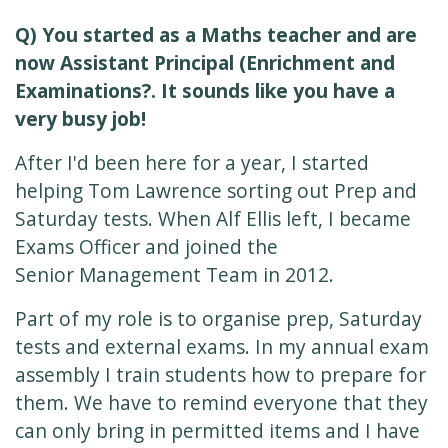
Q) You started as a Maths teacher and are
now Assistant Principal (Enrichment and
Examinations?. It sounds like you have a
very busy job!
After I'd been here for a year, I started
helping Tom Lawrence sorting out Prep and
Saturday tests. When Alf Ellis left, I became
Exams Officer and joined the
Senior Management Team in 2012.
Part of my role is to organise prep, Saturday
tests and external exams. In my annual exam
assembly I train students how to prepare for
them. We have to remind everyone that they
can only bring in permitted items and I have