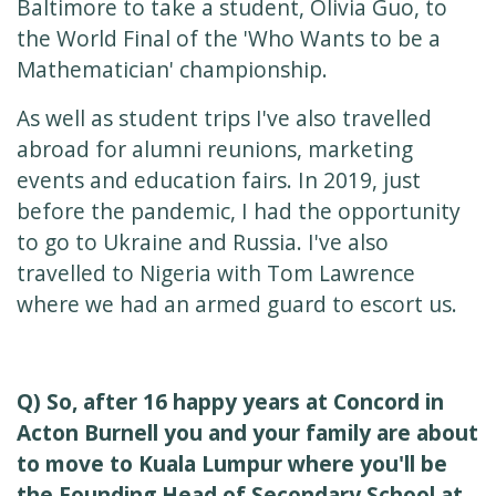
Baltimore to take a student, Olivia Guo, to
the World Final of the 'Who Wants to be a
Mathematician' championship.
As well as student trips I've also travelled
abroad for alumni reunions, marketing
events and education fairs. In 2019, just
before the pandemic, I had the opportunity
to go to Ukraine and Russia. I've also
travelled to Nigeria with Tom Lawrence
where we had an armed guard to escort us.
Q) So, after 16 happy years at Concord in
Acton Burnell you and your family are about
to move to Kuala Lumpur where you'll be
the Founding Head of Secondary School at