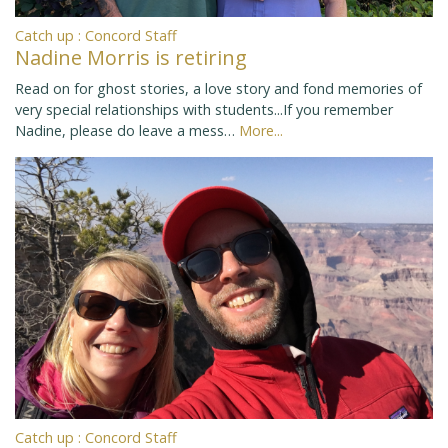
Catch up : Concord Staff
Nadine Morris is retiring
Read on for ghost stories, a love story and fond memories of
very special relationships with students...If you remember
Nadine, please do leave a mess…
More...
Catch up : Concord Staff