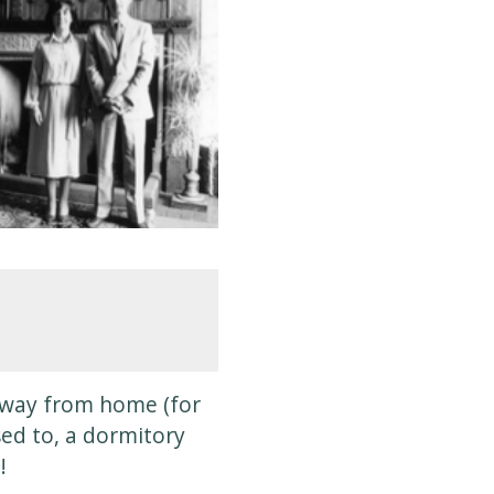
e away from home (for
sed to, a dormitory
!