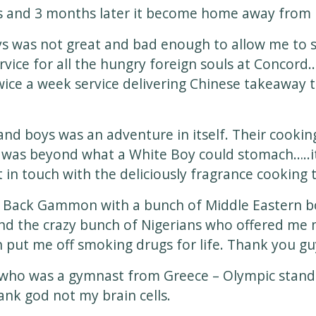
ds and 3 months later it become home away from
s was not great and bad enough to allow me to st
vice for all the hungry foreign souls at Concord
twice a week service delivering Chinese takeaway 
and boys was an adventure in itself. Their cooking
i was beyond what a White Boy could stomach…..i
 in touch with the deliciously fragrance cooking 
ng Back Gammon with a bunch of Middle Eastern bo
 and the crazy bunch of Nigerians who offered me m
ch put me off smoking drugs for life. Thank you gu
ho was a gymnast from Greece – Olympic standa
nk god not my brain cells.