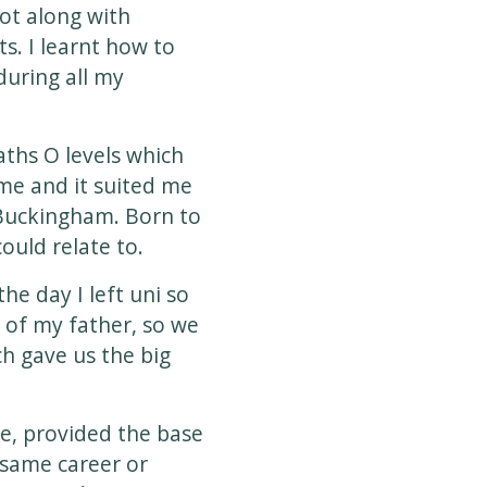
Got along with
s. I learnt how to
during all my
ths O levels which
me and it suited me
f Buckingham. Born to
ould relate to.
he day I left uni so
s of my father, so we
ch gave us the big
e, provided the base
 same career or