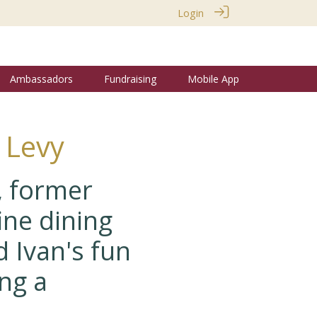
Login
Ambassadors
Fundraising
Mobile App
 Levy
, former
ine dining
 Ivan's fun
ng a