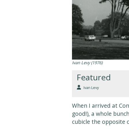
Ivan Levy (1976)
Featured
Ivan Levy
When I arrived at Conc
good!), a whole bunch
cubicle the opposite