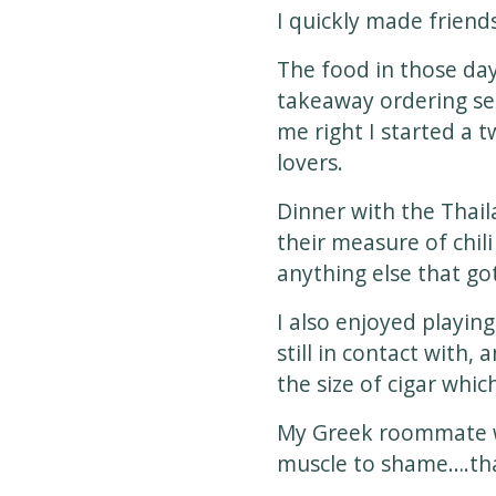
I quickly made frien
The food in those day
takeaway ordering ser
me right I started a 
lovers.
Dinner with the Thail
their measure of chil
anything else that got
I also enjoyed playi
still in contact with,
the size of cigar whi
My Greek roommate w
muscle to shame….tha