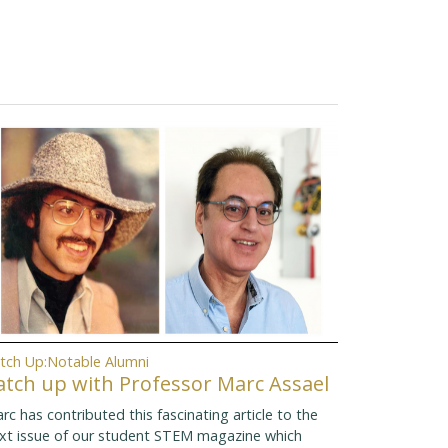
tch Up:Notable Alumni
atch up with Professor Marc Assael
rc has contributed this fascinating article to the
xt issue of our student STEM magazine which