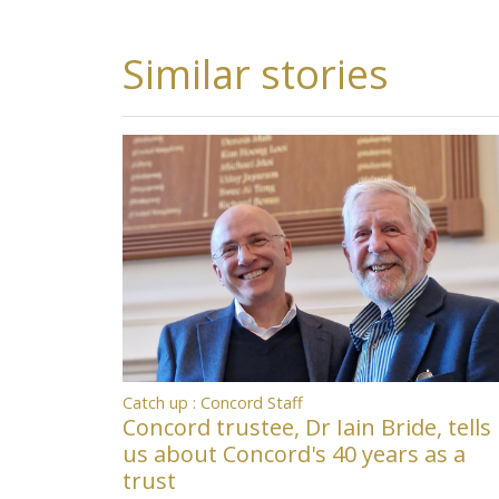
Similar stories
Catch up : Concord Staff
Concord trustee, Dr Iain Bride, tells
us about Concord's 40 years as a
trust