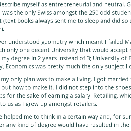
describe myself as entrepreneurial and neutral. 
 was the only Swiss amongst the 250 odd student
it (text books always sent me to sleep and did so 
).
ver understood geometry which meant I failed Ma
ch only one decent University that would accept 
do my degree in 2 years instead of 3; University o
y, Economics was pretty much the only subject I c
 my only plan was to make a living. I got married t
 out how to make it. I did not step into the shoe
bs for the sake of earning a salary. Retailing, whi
to us as I grew up amongst retailers.
helped me to think in a certain way and, for sur
r any kind of degree would have resulted in the