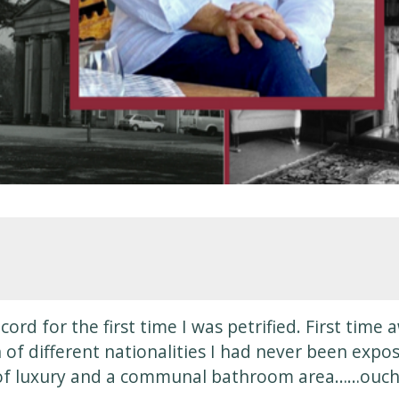
ord for the first time I was petrified. First tim
 of different nationalities I had never been expo
 of luxury and a communal bathroom area……ouch