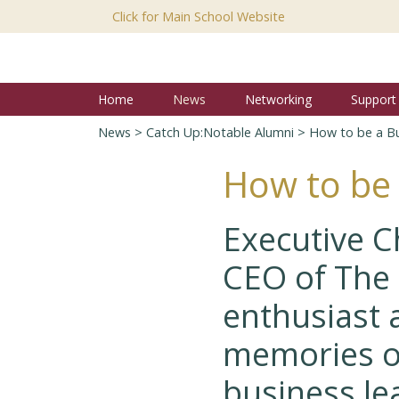
Click for Main School Website
Home
News
Networking
Support
News
>
Catch Up:Notable Alumni
> How to be a Bu
How to be 
Executive C
CEO of The 
enthusiast 
memories o
business le