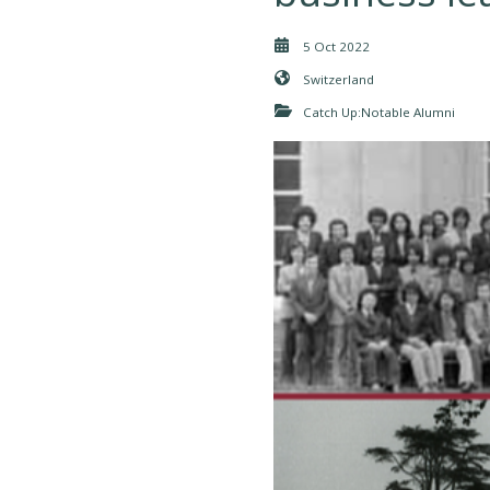
5 Oct 2022
Switzerland
Catch Up:Notable Alumni