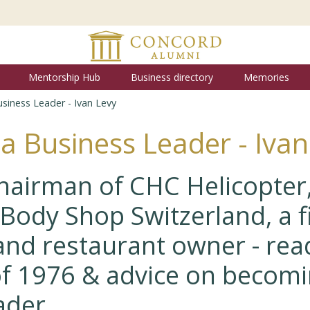
Mentorship Hub
Business directory
Memories
siness Leader - Ivan Levy
a Business Leader - Ivan
hairman of CHC Helicopter
Body Shop Switzerland, a f
and restaurant owner - read
f 1976 & advice on becomi
ader.