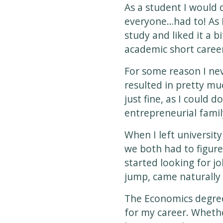
As a student I would 
everyone…had to! As I
study and liked it a b
academic short career
For some reason I ne
resulted in pretty mu
just fine, as I could 
entrepreneurial famil
When I left university
we both had to figure
started looking for jo
jump, came naturally 
The Economics degree 
for my career. Whethe