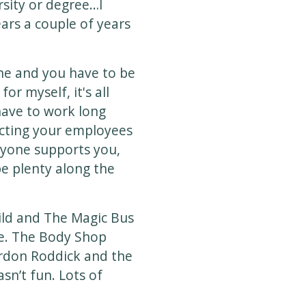
rsity or degree…I
ears a couple of years
ne and you have to be
or myself, it's all
have to work long
ecting your employees
ryone supports you,
be plenty along the
hild and The Magic Bus
ge. The Body Shop
ordon Roddick and the
sn’t fun. Lots of