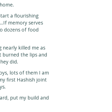
 home.
art a flourishing
…..If memory serves
to dozens of food
 nearly killed me as
t burned the lips and
they did.
ys, lots of them I am
y first Hashish joint
ys.
rd, put my build and