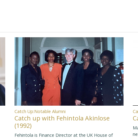
Ca
Catch Up:Notable Alumni
C
Catch up with Fehintola Akinlose
(1992)
Ma
ne
Fehintola is Finance Director at the UK House of