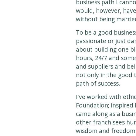
business path I canno
would, however, have t
without being married
To be a good busines
passionate or just dam
about building one bl
hours, 24/7 and some
and suppliers and bei
not only in the good 
path of success.
I've worked with ethi
Foundation; inspired
came along as a busi
other franchisees hum
wisdom and freedom