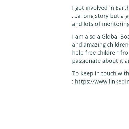
I got involved in Eart
….a long story but a 
and lots of mentoring
I am also a Global B
and amazing children'
help free children fr
passionate about it 
To keep in touch with
:
https://www.linkedi