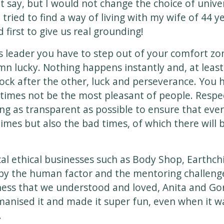
t say, but I would not change the choice of unive
ried to find a way of living with my wife of 44 y
 first to give us real grounding!
s leader you have to step out of your comfort zo
n lucky. Nothing happens instantly and, at least f
ock after the other, luck and perseverance. You 
times not be the most pleasant of people. Resp
ng as transparent as possible to ensure that eve
times but also the bad times, of which there will 
cal ethical businesses such as Body Shop, Earthc
 by the human factor and the mentoring challen
ness that we understood and loved, Anita and G
anised it and made it super fun, even when it wa
.