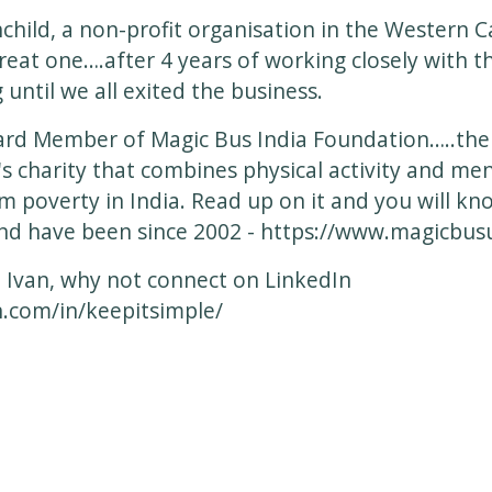
hchild, a non-profit organisation in the Western 
great one….after 4 years of working closely with 
 until we all exited the business.
oard Member of Magic Bus India Foundation…..th
s charity that combines physical activity and men
om poverty in India. Read up on it and you will k
and have been since 2002 -
https://www.magicbusu
 Ivan, why not connect on LinkedIn
n.com/in/keepitsimple/