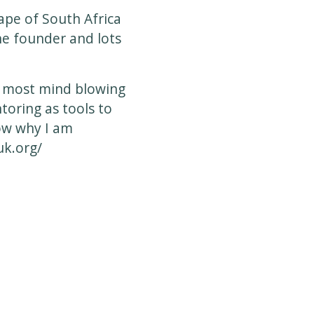
Cape of South Africa
the founder and lots
e most mind blowing
toring as tools to
now why I am
k.org/