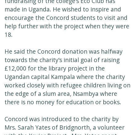
fundraising of the college’s Eco Club has
made in Uganda. He wished to inspire and
encourage the Concord students to visit and
help further with the project when they were
18.
He said the Concord donation was halfway
towards the charity’s initial goal of raising
£12,000 for the library project in the
Ugandan capital Kampala where the charity
worked closely with refugee children living on
the edge of a slum area, Nsambya where
there is no money for education or books.
Concord was introduced to the charity by
Mrs. Sarah Yates of Bridgnorth, a volunteer