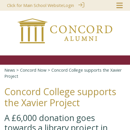
Click for Main School Website
Login
News
>
Concord Now
> Concord College supports the Xavier
Project
Concord College supports
the Xavier Project
A £6,000 donation goes
towards a library project in