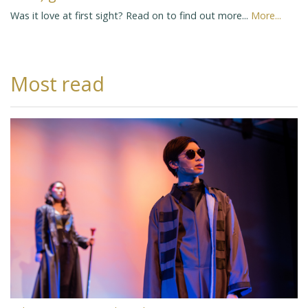
Was it love at first sight? Read on to find out more...
More...
Most read