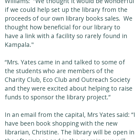
Williams: “We thought it would be wonderful
if we could help set up the library from the
proceeds of our own library books sales. We
thought how beneficial for our library to
have a link with a facility so rarely found in
Kampala."
“Mrs. Yates came in and talked to some of
the students who are members of the
Charity Club, Eco Club and Outreach Society
and they were excited about helping to raise
funds to sponsor the library project.”
In an email from the capital, Mrs Yates said: “I
have been book shopping with the new
librarian, Christine. The library will be open in