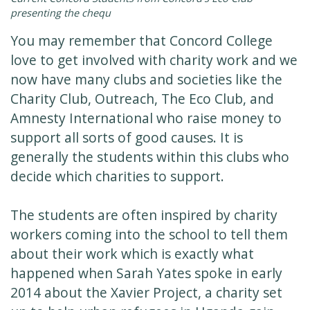
presenting the chequ
You may remember that Concord College
love to get involved with charity work and we
now have many clubs and societies like the
Charity Club, Outreach, The Eco Club, and
Amnesty International who raise money to
support all sorts of good causes. It is
generally the students within this clubs who
decide which charities to support.
The students are often inspired by charity
workers coming into the school to tell them
about their work which is exactly what
happened when Sarah Yates spoke in early
2014 about the Xavier Project, a charity set