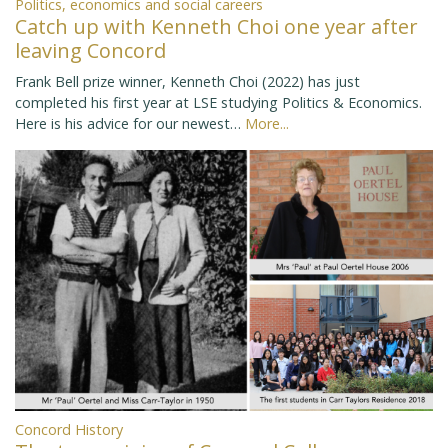
Politics, economics and social careers
Catch up with Kenneth Choi one year after
leaving Concord
Frank Bell prize winner, Kenneth Choi (2022) has just
completed his first year at LSE studying Politics & Economics.
Here is his advice for our newest…
More...
Concord History