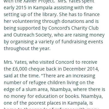
with the Xavier Project. Mrs. Yates spent
early 2015 in Kampala assisting with the
setting up of the library. She has to finance
her volunteering through donations and is
being supported by Concord’s Charity Club
and Outreach Society, who are raising money
by organising a variety of fundraising events
throughout the year.
Mrs. Yates, who visited Concord to receive
the £6,000 cheque back in December 2014,
said at the time. “There are an increasing
number of refugee children living on the
edge of a slum area, Nsambya, where there is
no money for education or books. Nsambya,
one of the poorest places in Kampala, is