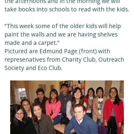
the afternoons and in the morning we will
take books into schools to read with the kids.
“This week some of the older kids will help
paint the walls and we are having shelves
made and a carpet.”
Pictured are Edmund Page (front) with
represenatives from Charity Club, Outreach
Society and Eco Club.