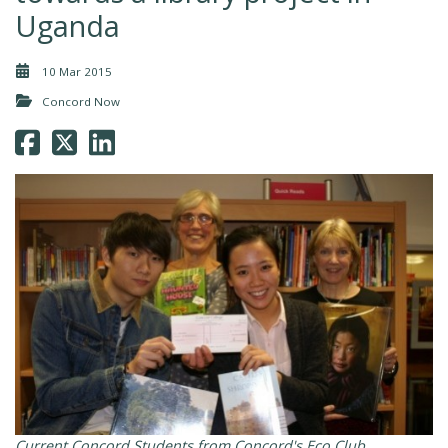
Uganda
10 Mar 2015
Concord Now
Current Concord Students from Concord's Eco Club