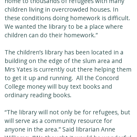
home to thousands of refugees with many
children living in overcrowded houses. In
these conditions doing homework is difficult.
We wanted the library to be a place where
children can do their homework.”
The children’s library has been located in a
building on the edge of the slum area and
Mrs Yates is currently out there helping them
to get it up and running. All the Concord
College money will buy text books and
ordinary reading books.
“The library will not only be for refugees, but
will serve as a community resource for
anyone in the area.” Said librarian Anne