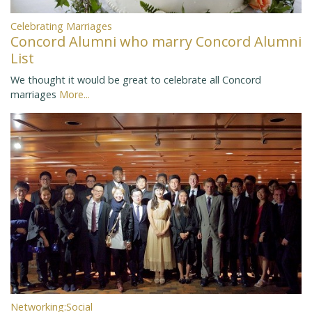
Celebrating Marriages
Concord Alumni who marry Concord Alumni
List
We thought it would be great to celebrate all Concord
marriages
More...
Networking:Social