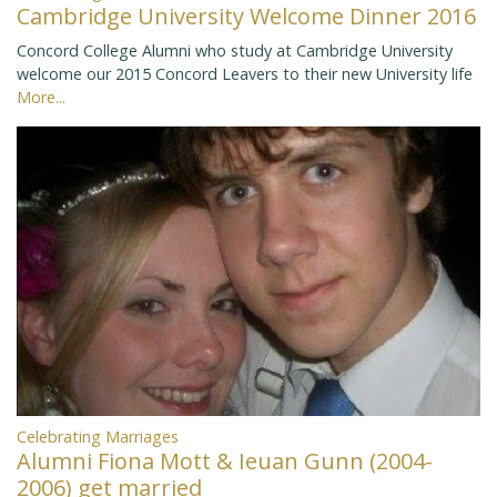
Cambridge University Welcome Dinner 2016
Concord College Alumni who study at Cambridge University
welcome our 2015 Concord Leavers to their new University life
More...
Celebrating Marriages
Alumni Fiona Mott & Ieuan Gunn (2004-
2006) get married