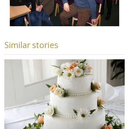
Similar stories