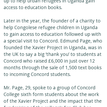
up to help urban refugees in Uganda gain
access to education books.
Later in the year, the founder of a charity to
help Congolese refugee children in Uganda
to gain access to education followed up with
a special visit to Concord. Edmund Page, who
founded the Xavier Project in Uganda, was in
the UK to say a big ‘thank you’ to students at
Concord who raised £6,000 in just over 12
months through the sale of 1,500 text books
to incoming Concord students.
Mr. Page, 29, spoke to a group of Concord
College sixth form students about the work
of the Xavier Project and the impact that the