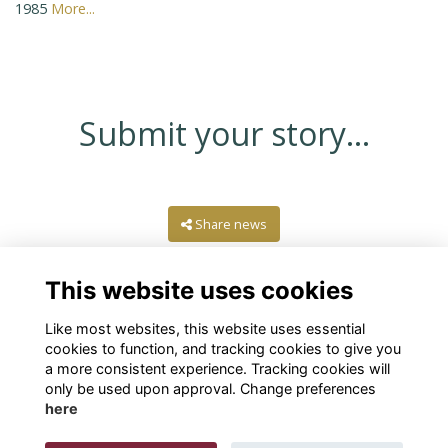
1985
More...
Submit your story...
Share news
This website uses cookies
Like most websites, this website uses essential
cookies to function, and tracking cookies to give you
a more consistent experience. Tracking cookies will
only be used upon approval. Change preferences
here
Terms
Privacy
Cookies
About
Contact Us!