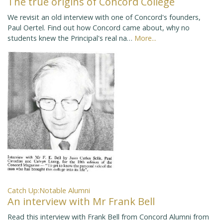
The true origins of Concord College
We revisit an old interview with one of Concord's founders,
Paul Oertel. Find out how Concord came about, why no
students knew the Principal's real na…
More...
Catch Up:Notable Alumni
An interview with Mr Frank Bell
Read this interview with Frank Bell from Concord Alumni from