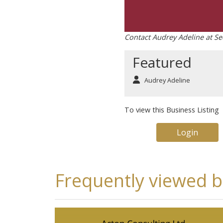
Contact Audrey Adeline at Se
Featured
Audrey Adeline
To view this Business Listing
Login
Frequently viewed 