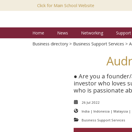
Click for Main School Website
Home
News
Networking
Support
Business directory
>
Business Support Services
> A
Audr
● Are you a founder/
investor who loves s
who is passionate abo
26 Jul 2022
India | Indonesia | Malaysia |
Business Support Services