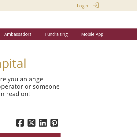
Login
Ambassadors
Fundraising
Mobile App
pital
Are you an angel
 operator or someone
en read on!