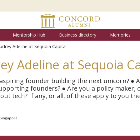
Mentorship Hub
Business directory
Memories
udrey Adeline at Sequoia Capital
ey Adeline at Sequoia Ca
aspiring founder building the next unicorn? ● 
upporting founders? ● Are you a policy maker,
ut tech? If any, or all, of these apply to you th
 Singapore