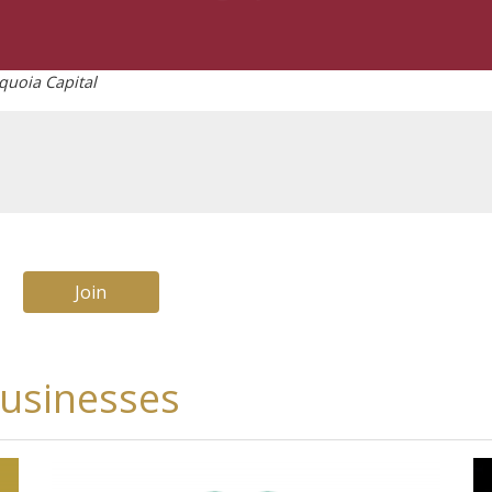
quoia Capital
Join
businesses