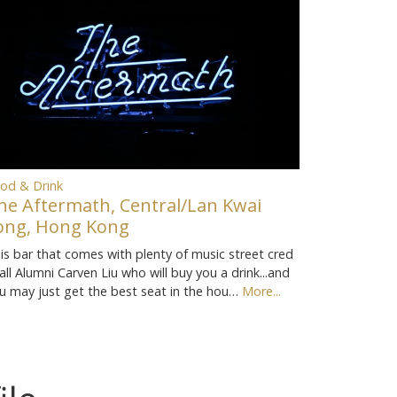
od & Drink
he Aftermath, Central/Lan Kwai
ong, Hong Kong
is bar that comes with plenty of music street cred
call Alumni Carven Liu who will buy you a drink...and
u may just get the best seat in the hou…
More...