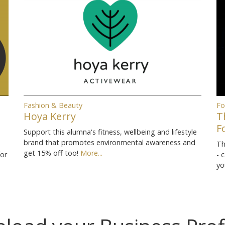
Fashion & Beauty
Fo
Hoya Kerry
T
F
Support this alumna's fitness, wellbeing and lifestyle
brand that promotes environmental awareness and
Th
get 15% off too!
More...
for
- 
yo