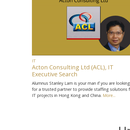
IT
Acton Consulting Ltd (ACL), IT
Executive Search
Alumnus Stanley Lam is your man if you are looking
for a trusted partner to provide staffing solutions 
IT projects in Hong Kong and China.
More...